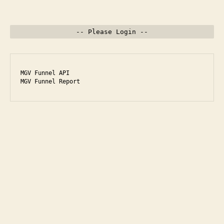
-- Please Login --
MGV Funnel API

MGV Funnel Report